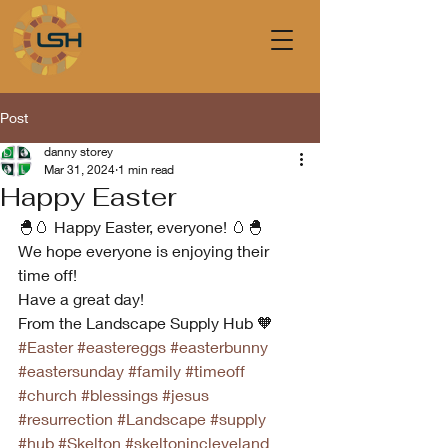
Post
danny storey
Mar 31, 2024
1 min read
Happy Easter
🐣🥚 Happy Easter, everyone! 🥚🐣
We hope everyone is enjoying their 
time off! 
Have a great day! 
From the Landscape Supply Hub 🧡
#Easter
#eastereggs
#easterbunny
#eastersunday
#family
#timeoff
#church
#blessings
#jesus
#resurrection
#Landscape
#supply
#hub
#Skelton
#skeltonincleveland