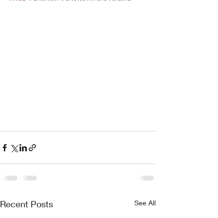
Recent Posts
See All