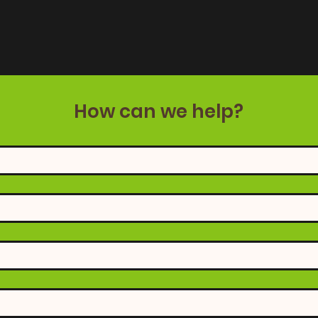
How can we help?