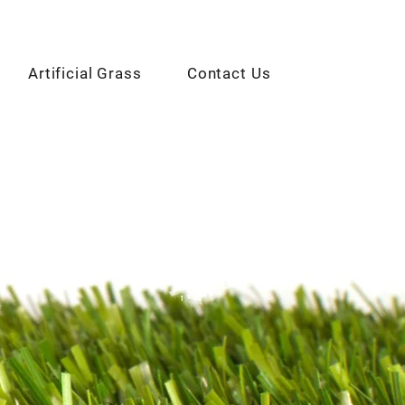
Artificial Grass
Contact Us