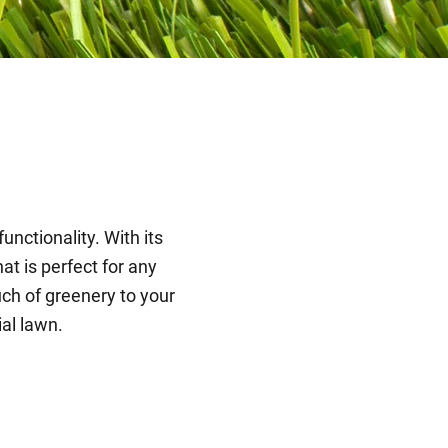
unctionality. With its
at is perfect for any
ch of greenery to your
ial lawn.