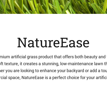
NatureEase
ium artificial grass product that offers both beauty and f
oft texture, it creates a stunning, low-maintenance lawn th
r you are looking to enhance your backyard or add a tou
al space, NatureEase is a perfect choice for your artific