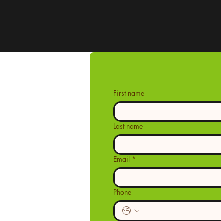
First name
Last name
Email
*
Phone