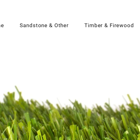
me
Sandstone & Other
Timber & Firewood