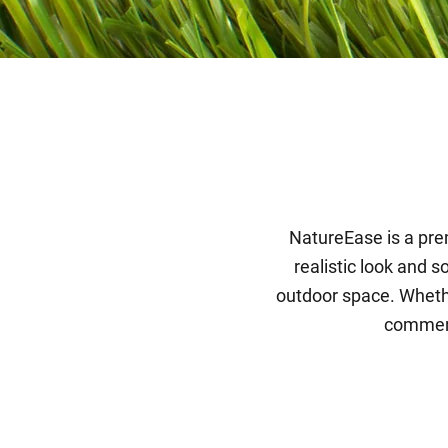
NatureEase is a prem
realistic look and s
outdoor space. Whethe
commerci