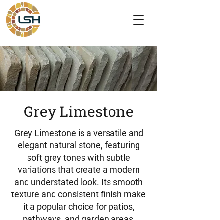
Grey Limestone
Grey Limestone is a versatile and
elegant natural stone, featuring
soft grey tones with subtle
variations that create a modern
and understated look. Its smooth
texture and consistent finish make
it a popular choice for patios,
pathways, and garden areas,