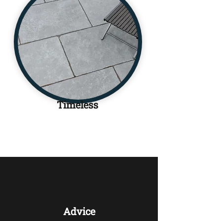
Timeless
Advice