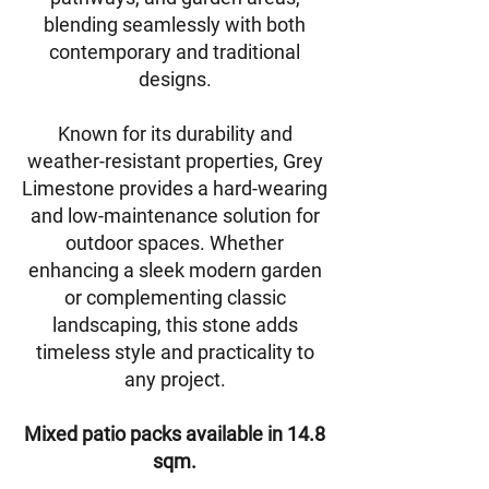
blending seamlessly with both
contemporary and traditional
designs.
Known for its durability and
weather-resistant properties, Grey
Limestone provides a hard-wearing
and low-maintenance solution for
outdoor spaces. Whether
enhancing a sleek modern garden
or complementing classic
landscaping, this stone adds
timeless style and practicality to
any project.
Mixed patio packs available in 14.8
sqm.