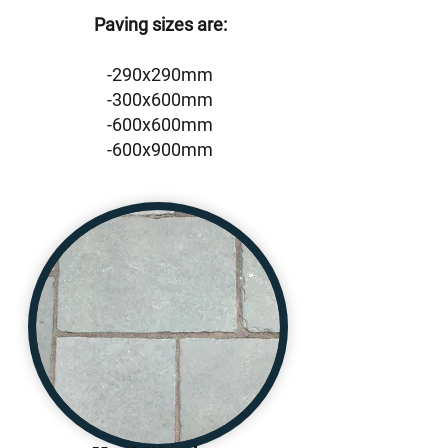
Paving sizes are:
-290x290mm
-300x600mm
-600x600mm
-600x900mm