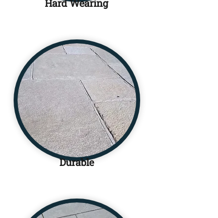
Hard Wearing
Durable