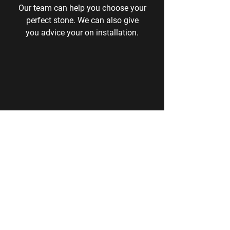
Our team can help you choose your
perfect stone. We can also give
you
advice your on installation.
Price
We don't display our prices as we give
you the best price at the time of asking.