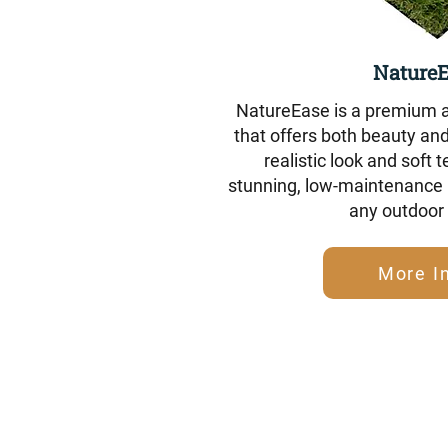
Nature
NatureEase is a premium ar
that offers both beauty and 
realistic look and soft t
stunning, low-maintenance l
any outdoor
More I