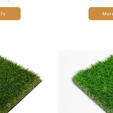
nfo
More