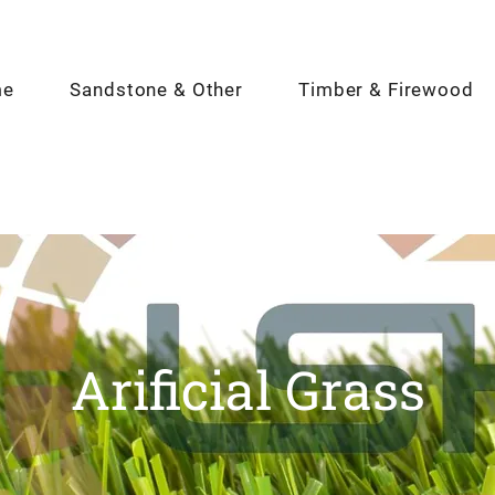
me
Sandstone & Other
Timber & Firewood
Arificial Grass