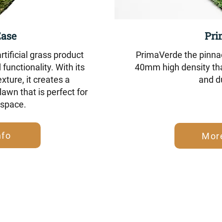
Ease
Pri
tificial grass product
PrimaVerde the pinnac
functionality. With its
40mm high density tha
exture, it creates a
and du
awn that is perfect for
 space.
nfo
Mor