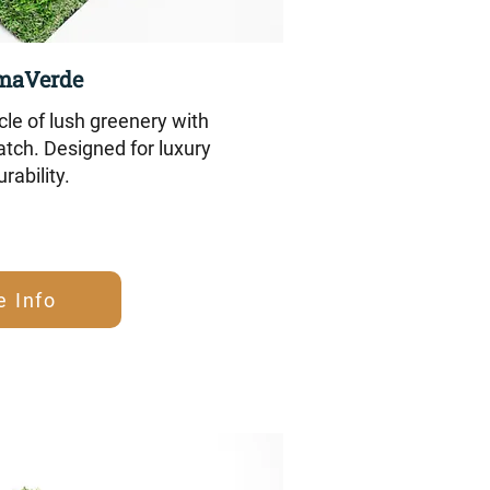
maVerde
le of lush greenery with
tch. Designed for luxury
rability.
e Info