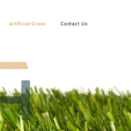
Artificial Grass
Contact Us