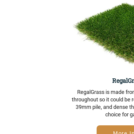
RegalGr
RegalGrass is made fro
throughout so it could be r
39mm pile, and dense tha
choice for 
More I