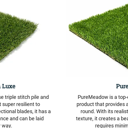
 Luxe
Pur
triple stitch pile and
PureMeadow is a top-of
 super resilient to
product that provides a
ectional blades, it has a
round. With its reali
nce and can be laid
texture, it creates a b
 way.
requires mini