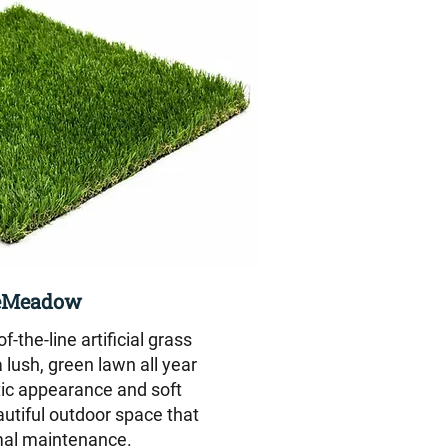
eMeadow
-the-line artificial grass
 lush, green lawn all year
stic appearance and soft
eautiful outdoor space that
mal maintenance.