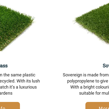
ass
So
m the same plastic
Sovereign is made from 
ecycled. With its lush
polypropylene to give 
tch it’s a luxurious
With a bright colouri
gardens
suitable for mul
nfo
More