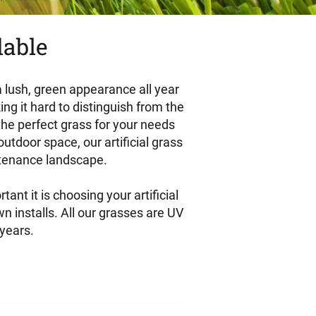
dable
 a lush, green appearance all year
ing it hard to distinguish from the
 the perfect grass for your needs
tdoor space, our artificial grass
intenance landscape.
nt it is choosing your artificial
n installs. All our grasses are UV
 years.