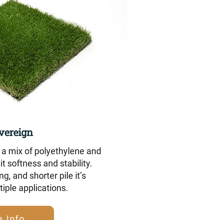
vereign
a mix of polyethylene and
it softness and stability.
ng, and shorter pile it’s
tiple applications.
 Info