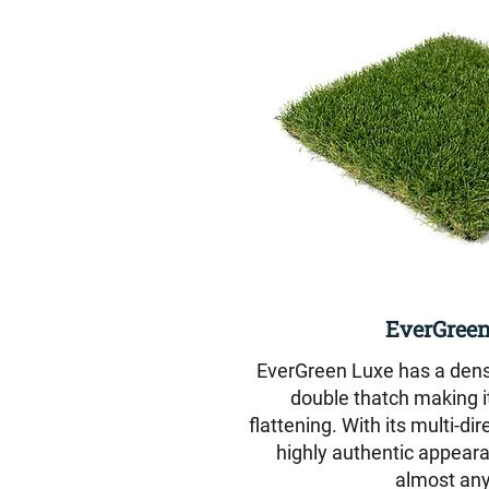
EverGreen
EverGreen Luxe has a dense 
double thatch making it
flattening. With its multi-dir
highly authentic appeara
almost any