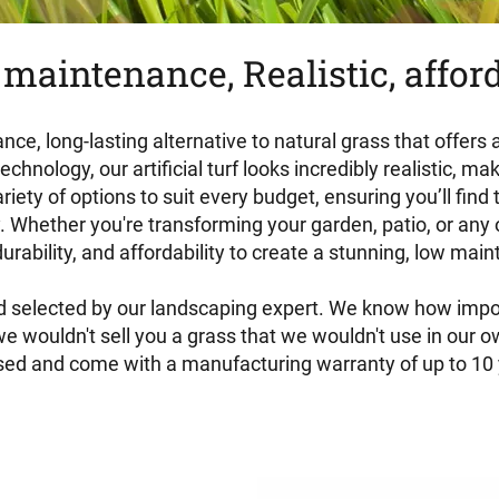
maintenance, Realistic, affor
ance, long-lasting alternative to natural grass that offers
nology, our artificial turf looks incredibly realistic, mak
riety of options to suit every budget, ensuring you’ll find
 Whether you're transforming your garden, patio, or any ou
rability, and affordability to create a stunning, low ma
and selected by our landscaping expert. We know how importa
 wouldn't sell you a grass that we wouldn't use in our ow
ised and come with a manufacturing warranty of up to 10