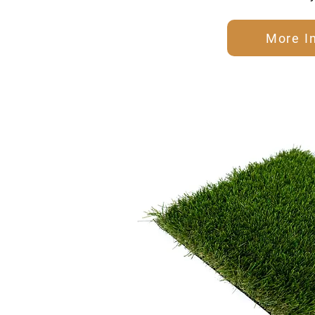
More I