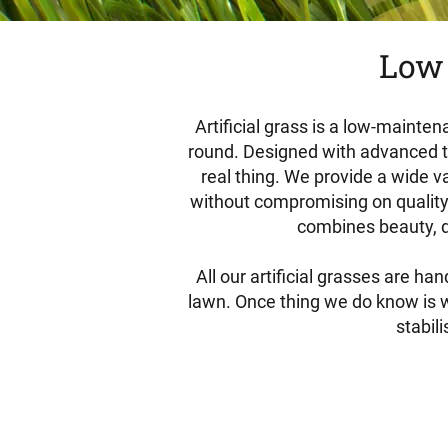
Low 
Artificial grass is a low-mainten
round. Designed with advanced tech
real thing. We provide a wide va
without compromising on quality.
combines beauty, du
All our artificial grasses are h
lawn. Once thing we do know is we
stabil