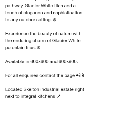
pathway, Glacier White tiles add a 
touch of elegance and sophistication 
to any outdoor setting. ❄️
Experience the beauty of nature with 
the enduring charm of Glacier White 
porcelain tiles. ❄️
Available in 600x600 and 600x900.
For all enquiries contact the page 📲📱
Located Skelton industrial estate right 
next to integral kitchens 📍