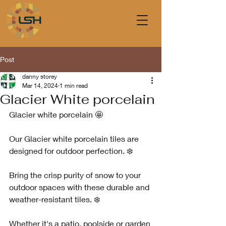
Post
danny storey
Mar 14, 2024
1 min read
Glacier White porcelain
Glacier white porcelain 🤩
Our Glacier white porcelain tiles are 
designed for outdoor perfection. ❄️
Bring the crisp purity of snow to your 
outdoor spaces with these durable and 
weather-resistant tiles. ❄️
Whether it's a patio, poolside or garden 