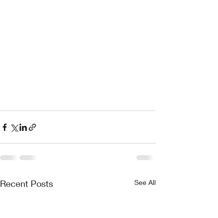
Recent Posts
See All