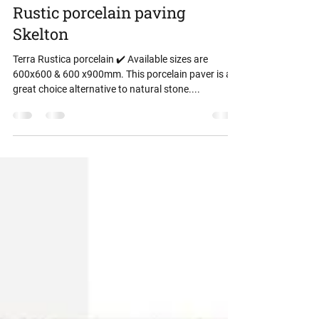
danny storey
Mar 24, 2024
1 min read
Rustic porcelain paving
Skelton
Terra Rustica porcelain ✔️ Available sizes are
600x600 & 600 x900mm. This porcelain paver is a
great choice alternative to natural stone....