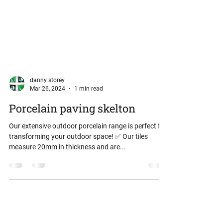
danny storey
Mar 26, 2024
1 min read
Porcelain paving skelton
Our extensive outdoor porcelain range is perfect for
transforming your outdoor space! ✅️ Our tiles
measure 20mm in thickness and are...